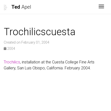
Ted
Apel
Togg
Trochilicscuesta
Created on February 01, 2004
2004
Trochilics
, installation at the Cuesta College Fine Arts
Gallery, San Luis Obispo, California. February 2004.