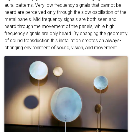
aural patterns. Very low frequency signals that cannot be
heard are perceived only through the slow oscillation of the
metal panels. Mid frequency signals are both seen and
heard through the movement of the panels, while high
frequency signals are only heard. By changing the geometry
of sound transduction this installation creates an always-
changing environment of sound, vision, and movement.