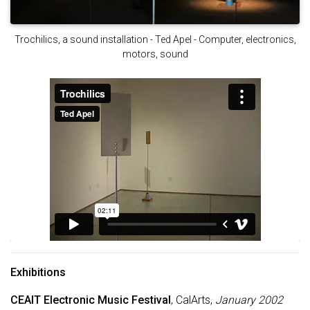
Trochilics, a sound installation - Ted Apel - Computer, electronics,
motors, sound
Exhibitions
CEAIT Electronic Music Festival
, CalArts,
January 2002