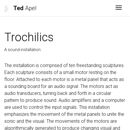
Ted
Apel
Togg
Trochilics
A sound installation
The installation is comprised of ten freestanding sculptures.
Each sculpture consists of a small motor resting on the
floor. Attached to each motor is a metal panel that acts as
a sounding board for an audio signal. The motors act as
audio transducers, turning back and forth in a circular
pattern to produce sound. Audio amplifiers and a computer
are used to control the input signals. This installation
emphasizes the movement of the metal panels to unite the
sonic and the visual. The movements of the motors are
algorithmically generated to produce changing visual and