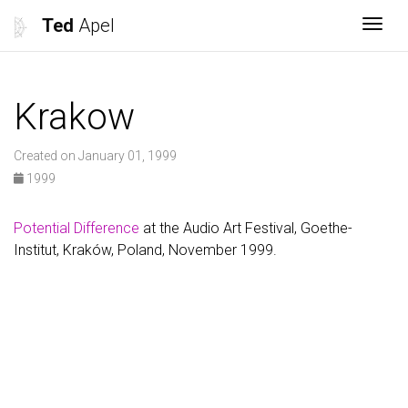
Ted
Apel
Togg
Krakow
Created on January 01, 1999
1999
Potential Difference
at the Audio Art Festival, Goethe-
Institut, Kraków, Poland, November 1999.