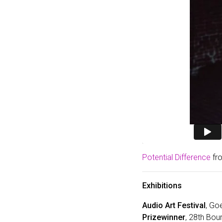
Potential Difference
fr
Exhibitions
Audio Art Festival
, Go
Prizewinner
, 28th Bou