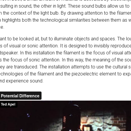
lting in sound, the other in light. These sound bulbs allow us to
n the context of the light bulb. By drawing attention to the filame
n highlights both the technological similarities between them as we
ce.
eant to be looked at, but to illuminate objects and spaces. The lo
 of visual or sonic attention. It is designed to invisibly reprodu
peaker. In this installation the filament is the focus of visual at
s the focus of sonic attention. In this way, the meaning of the 
 are transduced. The installation attempts to use the cultural si
echnologies of the filament and the piezoelectric element to exp
nd experience sound.