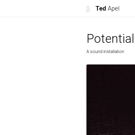
Ted
Apel
Potential
A sound installation