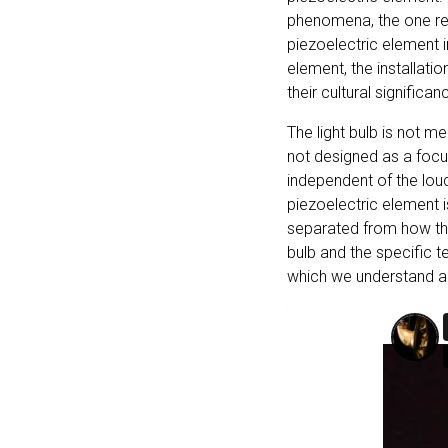
phenomena, the one resu
piezoelectric element i
element, the installatio
their cultural significan
The light bulb is not m
not designed as a focus
independent of the louds
piezoelectric element i
separated from how they
bulb and the specific t
which we understand a