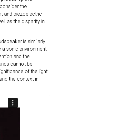
 consider the
nt and piezoelectric
ll as the disparity in
udspeaker is similarly
ce a sonic environment
tention and the
sounds cannot be
gnificance of the light
and the context in