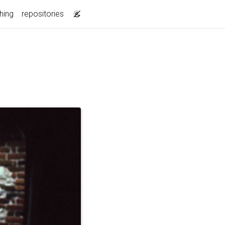
hing
repositories