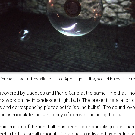
fference, a sound installation - Ted Apel - light bulbs, sound bulbs, elect
iscovered by Jacques and Pierre Curie at the same time that T
is work on the incandescent light bulb. The present installation c
s and corresponding piezoelectric “sound bulbs”. The sound level
bulbs modulate the luminosity of corresponding light bulbs.
mic impact of the light bulb has been incomparably greater than 
Yet in both, a small amount of material is activated by electricit