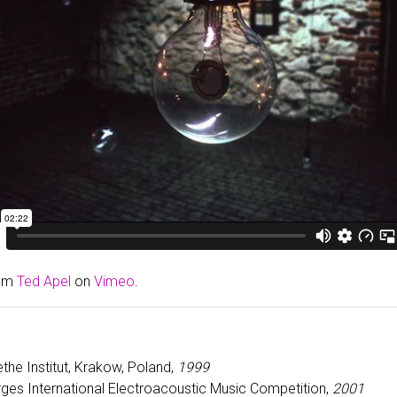
om
Ted Apel
on
Vimeo
.
ethe Institut, Krakow, Poland,
1999
rges International Electroacoustic Music Competition,
2001