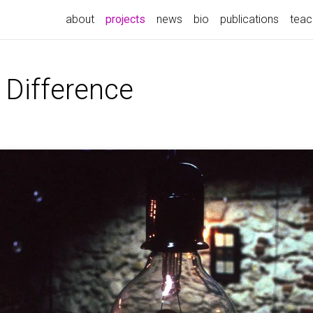
(current)
about
projects
news
bio
publications
teac
 Difference