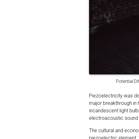
Potential Di
Piezoelectricity was d
major breakthrough in h
incandescent light bulb
electroacoustic sound 
The cultural and econo
piezoelectric element. 