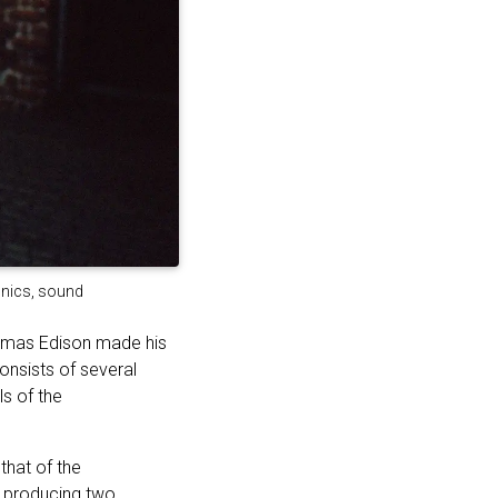
ronics, sound
homas Edison made his
onsists of several
s of the
that of the
y, producing two