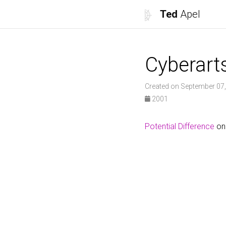
Ted
Apel
Cyberart
Created on September 07
2001
Potential Difference
on 