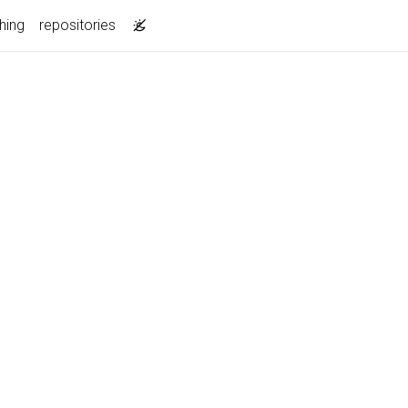
hing
repositories