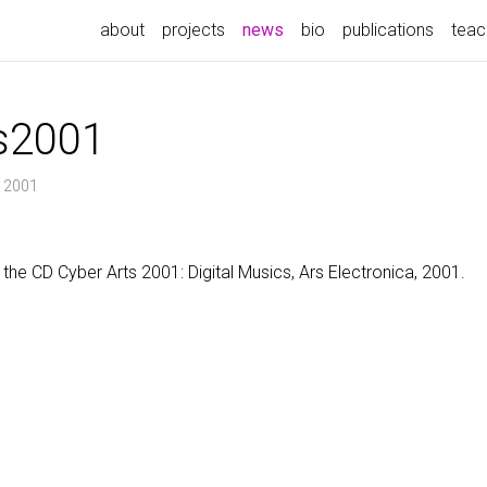
(current)
about
projects
news
bio
publications
teac
s2001
, 2001
the CD Cyber Arts 2001: Digital Musics, Ars Electronica, 2001.