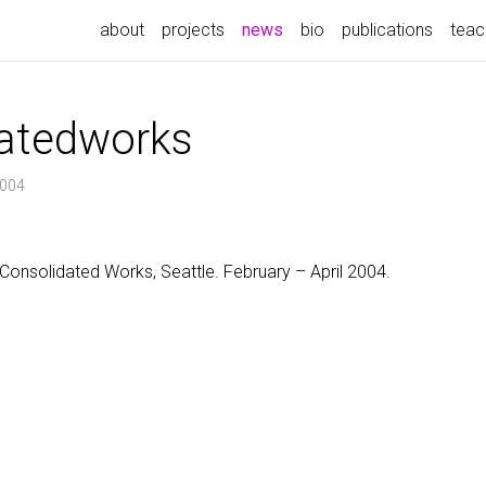
(current)
about
projects
news
bio
publications
teac
atedworks
2004
Consolidated Works, Seattle. February – April 2004.