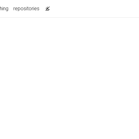
hing
repositories