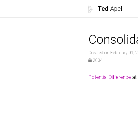
Ted
Apel
Consolid
Created on February 01, 
2004
Potential Difference
at 