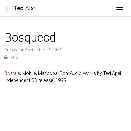
Ted
Apel
Togg
Bosquecd
Created on September 15, 1995
1995
Bosque
, Mobile, Maricopa, Bon: Audio Works by Ted Apel.
Independent CD release, 1995.