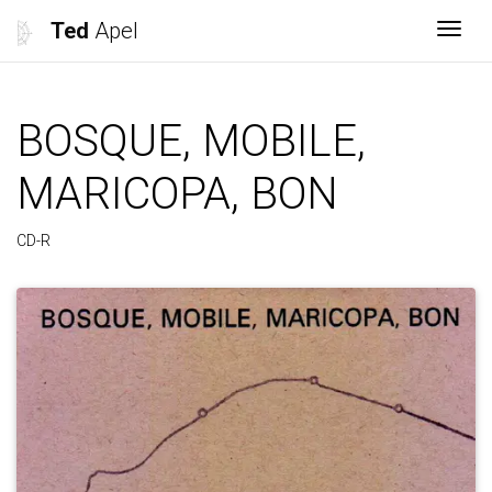
Ted
Apel
Togg
BOSQUE, MOBILE,
MARICOPA, BON
CD-R