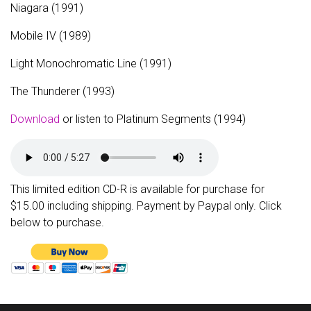
Niagara (1991)
Mobile IV (1989)
Light Monochromatic Line (1991)
The Thunderer (1993)
Download
or listen to Platinum Segments (1994)
This limited edition CD-R is available for purchase for
$15.00 including shipping. Payment by Paypal only. Click
below to purchase.