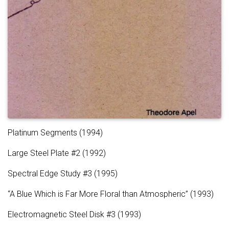
Platinum Segments (1994)
Large Steel Plate #2 (1992)
Spectral Edge Study #3 (1995)
“A Blue Which is Far More Floral than Atmospheric” (1993)
Electromagnetic Steel Disk #3 (1993)