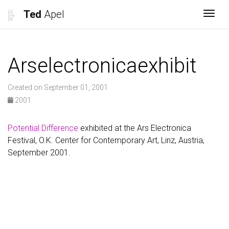
Ted
Apel
Togg
Arselectronicaexhibit
Created on September 01, 2001
2001
Potential Difference
exhibited at the Ars Electronica
Festival, O.K. Center for Contemporary Art, Linz, Austria,
September 2001.