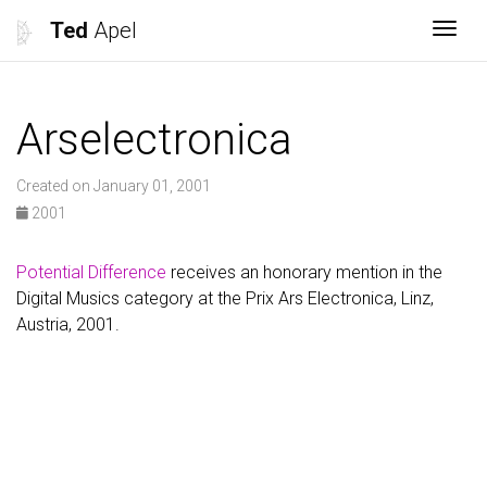
Ted
Apel
Togg
Arselectronica
Created on January 01, 2001
2001
Potential Difference
receives an honorary mention in the
Digital Musics category at the Prix Ars Electronica, Linz,
Austria, 2001.