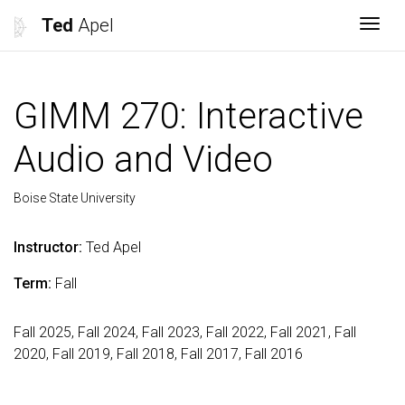
Ted
Apel
Togg
GIMM 270: Interactive
Audio and Video
Boise State University
Instructor:
Ted Apel
Term:
Fall
Fall 2025, Fall 2024, Fall 2023, Fall 2022, Fall 2021, Fall
2020, Fall 2019, Fall 2018, Fall 2017, Fall 2016