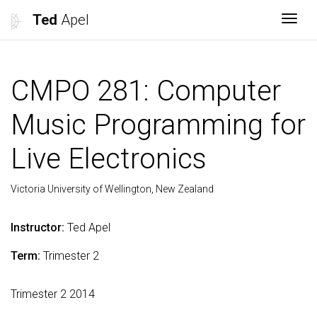
Ted
Apel
Togg
CMPO 281: Computer
Music Programming for
Live Electronics
Victoria University of Wellington, New Zealand
Instructor:
Ted Apel
Term:
Trimester 2
Trimester 2 2014