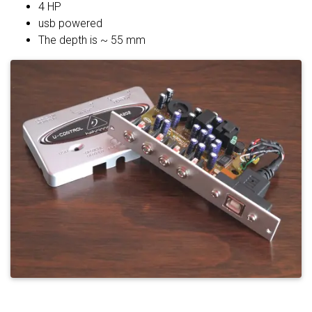
4 HP
usb powered
The depth is ~ 55 mm