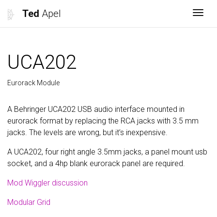
Ted
Apel
Togg
UCA202
Eurorack Module
A Behringer UCA202 USB audio interface mounted in
eurorack format by replacing the RCA jacks with 3.5 mm
jacks. The levels are wrong, but it’s inexpensive.
A UCA202, four right angle 3.5mm jacks, a panel mount usb
socket, and a 4hp blank eurorack panel are required.
Mod Wiggler discussion
Modular Grid