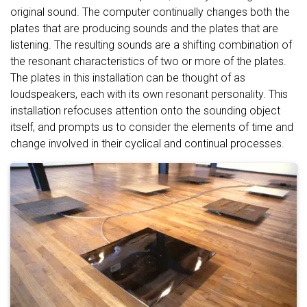
original sound. The computer continually changes both the
plates that are producing sounds and the plates that are
listening. The resulting sounds are a shifting combination of
the resonant characteristics of two or more of the plates.
The plates in this installation can be thought of as
loudspeakers, each with its own resonant personality. This
installation refocuses attention onto the sounding object
itself, and prompts us to consider the elements of time and
change involved in their cyclical and continual processes.