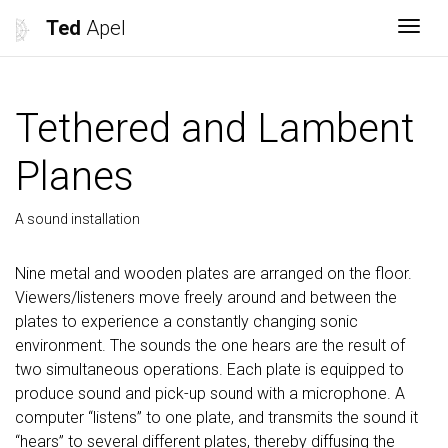
Ted
Apel
Togg
Tethered and Lambent
Planes
A sound installation
Nine metal and wooden plates are arranged on the floor.
Viewers/listeners move freely around and between the
plates to experience a constantly changing sonic
environment. The sounds the one hears are the result of
two simultaneous operations. Each plate is equipped to
produce sound and pick-up sound with a microphone. A
computer “listens” to one plate, and transmits the sound it
“hears” to several different plates, thereby diffusing the