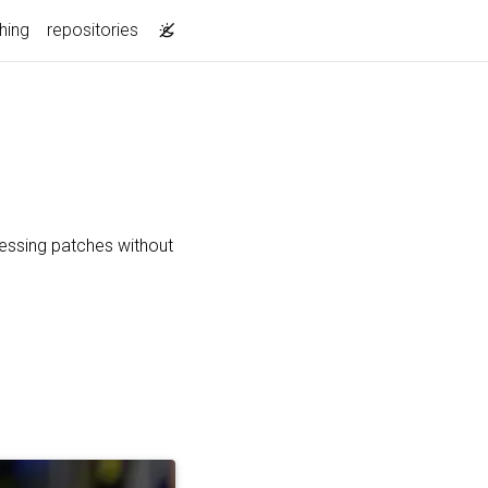
hing
repositories
essing patches without