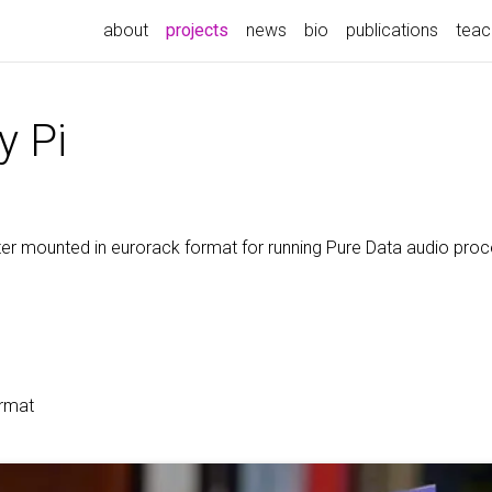
(current)
about
projects
news
bio
publications
teac
y Pi
r mounted in eurorack format for running Pure Data audio proc
ormat