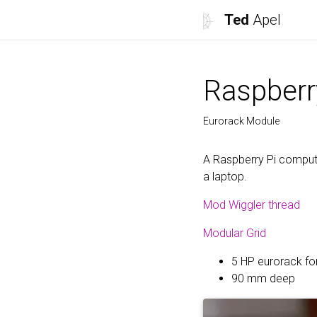
Ted
Apel
Raspberr
Eurorack Module
A Raspberry Pi compute
a laptop.
Mod Wiggler thread
Modular Grid
5 HP eurorack f
90 mm deep