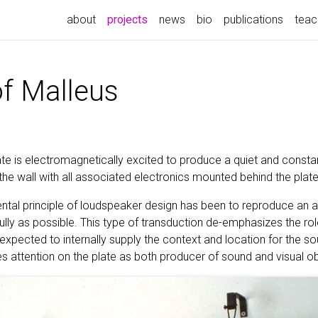
(current)
about
projects
news
bio
publications
teac
of Malleus
ate is electromagnetically excited to produce a quiet and consta
the wall with all associated electronics mounted behind the plate
ental principle of loudspeaker design has been to reproduce an a
fully as possible. This type of transduction de-emphasizes the ro
 expected to internally supply the context and location for the sou
s attention on the plate as both producer of sound and visual ob