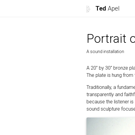
Ted
Apel
Portrait 
A sound installation
A 20” by 30” bronze pl
The plate is hung from 
Traditionally, a fundam
transparently and faith
because the listener is
sound sculpture focuse