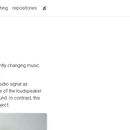
hing
repositories
ntly changing music.
.
udio signal as
le of the loudspeaker
nd. In contrast, this
ject.