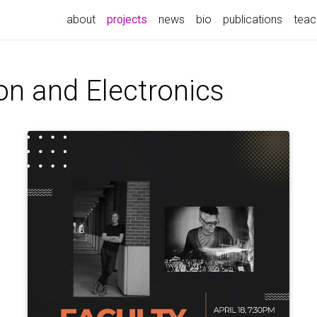
(current)
about
projects
news
bio
publications
teac
on and Electronics