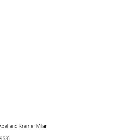
 Apel and Kramer Milan
1953)