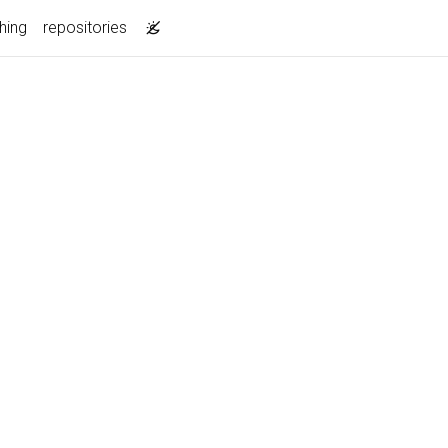
hing
repositories