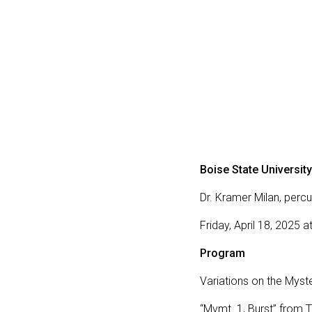
Boise State University
Dr. Kramer Milan, percu
Friday, April 18, 2025 
Program
Variations on the Myst
“Mvmt. 1, Burst” from