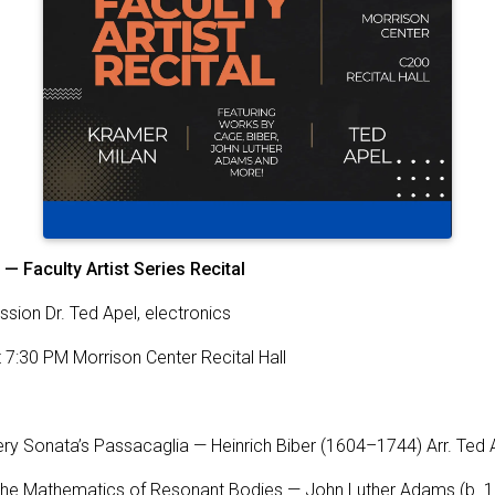
 — Faculty Artist Series Recital
ssion Dr. Ted Apel, electronics
at 7:30 PM Morrison Center Recital Hall
ery Sonata’s Passacaglia — Heinrich Biber (1604–1744) Arr. Ted
 The Mathematics of Resonant Bodies — John Luther Adams (b. 