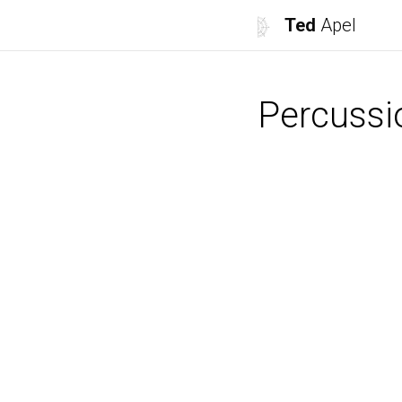
Ted
Apel
Percussi