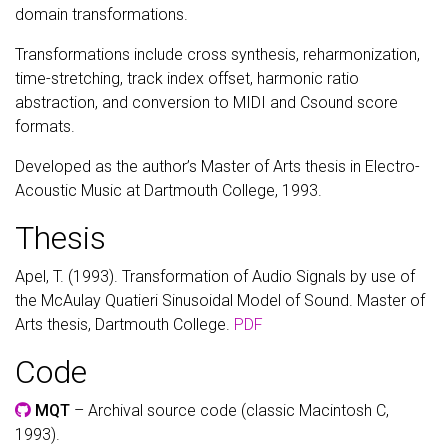
domain transformations.
Transformations include cross synthesis, reharmonization,
time-stretching, track index offset, harmonic ratio
abstraction, and conversion to MIDI and Csound score
formats.
Developed as the author’s Master of Arts thesis in Electro-
Acoustic Music at Dartmouth College, 1993.
Thesis
Apel, T. (1993). Transformation of Audio Signals by use of
the McAulay Quatieri Sinusoidal Model of Sound. Master of
Arts thesis, Dartmouth College.
PDF
Code
MQT
– Archival source code (classic Macintosh C,
1993).