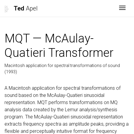
Ted
Apel
Togg
MQT — McAulay-
Quatieri Transformer
Macintosh application for spectral transformations of sound
(1993)
A Macintosh application for spectral transformations of
sound based on the McAulay-Quatieri sinusoidal
representation. MQT performs transformations on MQ
analysis data created by the Lemur analysis/synthesis
program. The McAulay-Quatieri sinusoidal representation
extracts frequency spectra as amplitude peaks, providing a
flexible and perceptually intuitive format for frequency