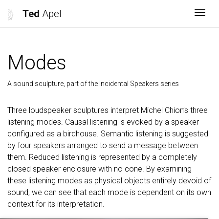
Ted
Apel
Togg
Modes
A sound sculpture, part of the Incidental Speakers series
Three loudspeaker sculptures interpret Michel Chion’s three
listening modes. Causal listening is evoked by a speaker
configured as a birdhouse. Semantic listening is suggested
by four speakers arranged to send a message between
them. Reduced listening is represented by a completely
closed speaker enclosure with no cone. By examining
these listening modes as physical objects entirely devoid of
sound, we can see that each mode is dependent on its own
context for its interpretation.