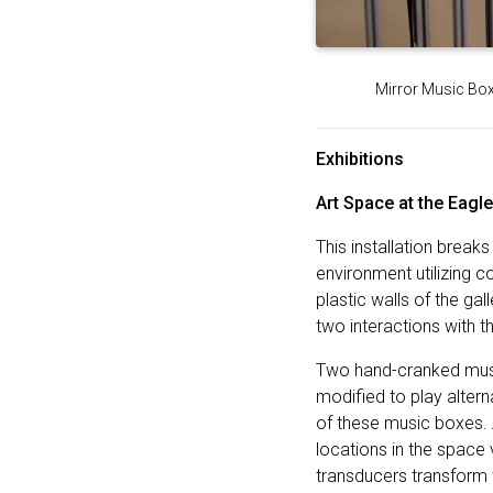
Mirror Music Box,
Exhibitions
Art Space at the Eagl
This installation break
environment utilizing 
plastic walls of the g
two interactions with t
Two hand-cranked musi
modified to play alter
of these music boxes. 
locations in the space
transducers transform 