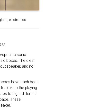
glass, electronics
013
e-specific sonic
sic boxes. The clear
 loudspeaker, and no
c boxes have each been
to pick up the playing
es to eight different
 space. These
peaker.