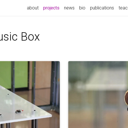
(current)
about
projects
news
bio
publications
teac
usic Box