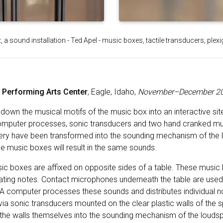
 a sound installation - Ted Apel - music boxes, tactile transducers, plexi
e Performing Arts Center
, Eagle, Idaho,
November–December 2
s down the musical motifs of the music box into an interactive sit
computer processes, sonic transducers and two hand cranked mu
allery have been transformed into the sounding mechanism of the
he music boxes will result in the same sounds.
c boxes are affixed on opposite sides of a table. These musi
nating notes. Contact microphones underneath the table are used 
A computer processes these sounds and distributes individual not
 via sonic transducers mounted on the clear plastic walls of the
the walls themselves into the sounding mechanism of the louds