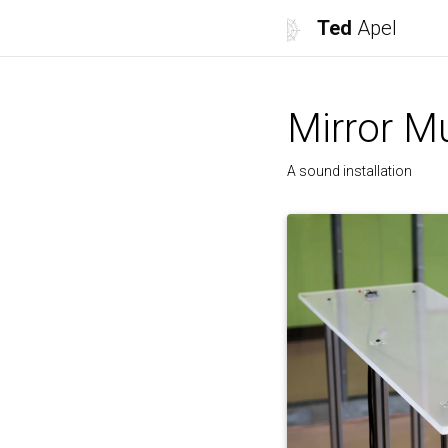
Ted
Apel
Mirror M
A sound installation