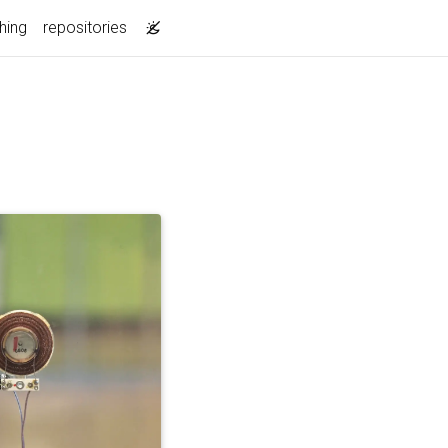
hing
repositories