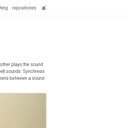
hing
repositories
other plays the sound
bell sounds. Synchresis
appens between a sound