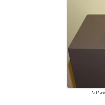
Bell Sync