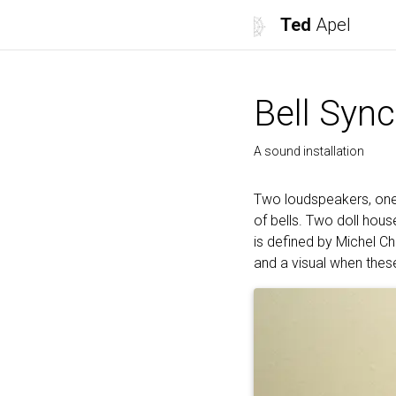
Ted
Apel
Bell Sync
A sound installation
Two loudspeakers, one 
of bells. Two doll hou
is defined by Michel C
and a visual when thes