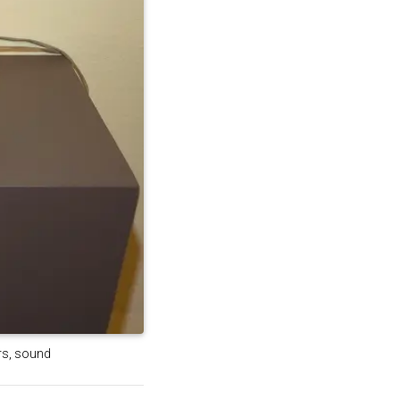
ers, sound