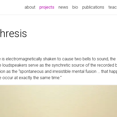
(current)
about
projects
news
bio
publications
teac
hresis
is electromagnetically shaken to cause two bells to sound, the 
se loudspeakers serve as the synchretic source of the recorded 
hion as the “spontaneous and irresistible mental fusion … that h
e occur at exactly the same time.”