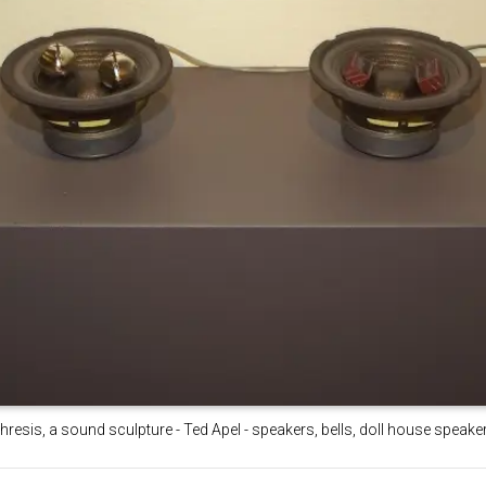
hresis, a sound sculpture - Ted Apel - speakers, bells, doll house speak