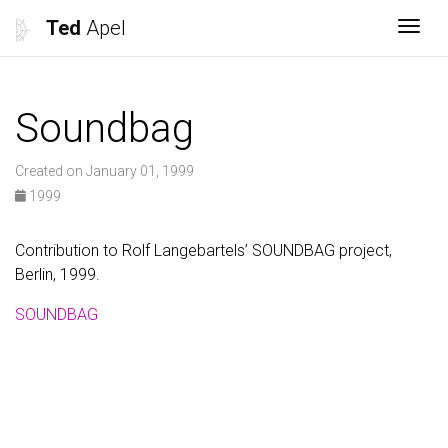
Ted
Apel
Togg
Soundbag
Created on January 01, 1999
1999
Contribution to Rolf Langebartels’ SOUNDBAG project,
Berlin, 1999.
SOUNDBAG