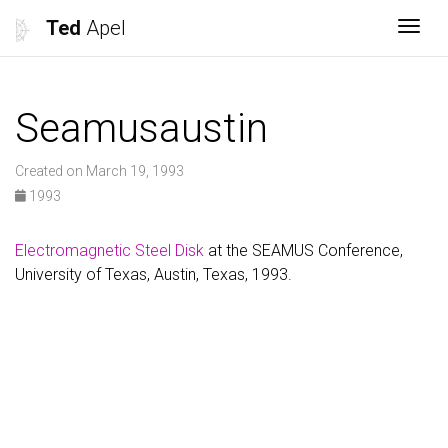
Ted
Apel
Togg
Seamusaustin
Created on March 19, 1993
1993
Electromagnetic Steel Disk
at the SEAMUS Conference,
University of Texas, Austin, Texas, 1993.