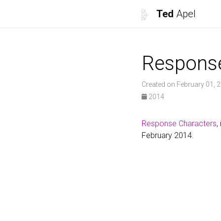
Ted
Apel
Respons
Created on February 01, 
2014
Response Characters
,
February 2014.