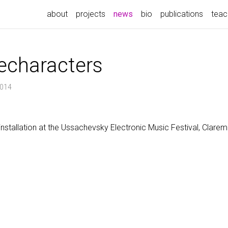
(current)
about
projects
news
bio
publications
teac
echaracters
2014
 installation at the Ussachevsky Electronic Music Festival, Claremo