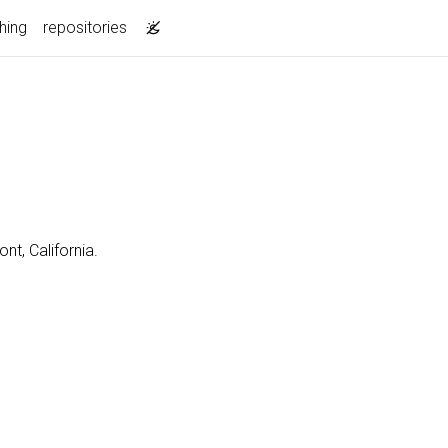
hing
repositories
nt, California.