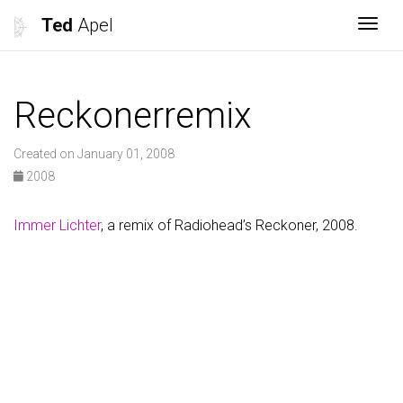
Ted
Apel
Togg
Reckonerremix
Created on January 01, 2008
2008
Immer Lichter
, a remix of Radiohead’s Reckoner, 2008.