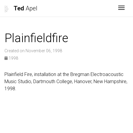
Ted
Apel
Togg
Plainfieldfire
Created on November 06, 1998
1998
Plainfield Fire, installation at the Bregman Electroacoustic
Music Studio, Dartmouth College, Hanover, New Hampshire,
1998.