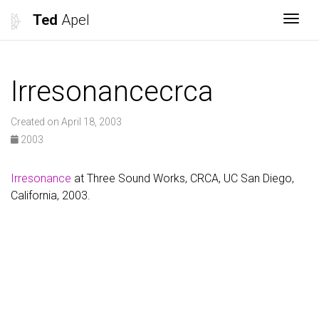
Ted
Apel
Togg
Irresonancecrca
Created on April 18, 2003
2003
Irresonance
at Three Sound Works, CRCA, UC San Diego,
California, 2003.