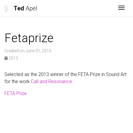
Ted
Apel
Togg
Fetaprize
Created on June 01, 2013
2013
Selected as the 2013 winner of the FETA Prize in Sound Art
for the work
Call and Resonance
.
FETA Prize