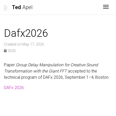
Ted
Apel
Togg
Dafx2026
Created on May 17, 2026
2026
Paper
Group Delay Manipulation for Creative Sound
Transformation with the Giant FFT
accepted to the
technical program of DAFx 2026, September 1–4, Boston.
DAFx 2026