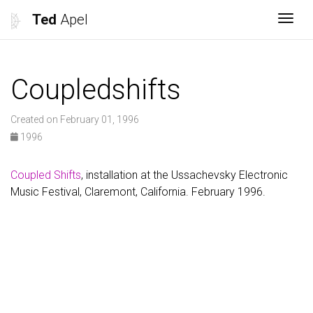
Ted
Apel
Togg
Coupledshifts
Created on February 01, 1996
1996
Coupled Shifts
, installation at the Ussachevsky Electronic
Music Festival, Claremont, California. February 1996.