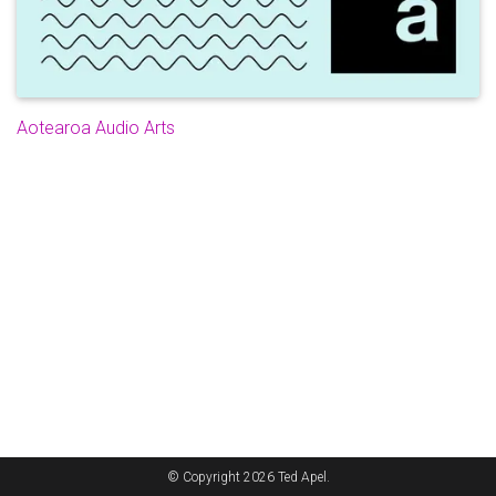
Aotearoa Audio Arts
© Copyright 2026 Ted Apel.