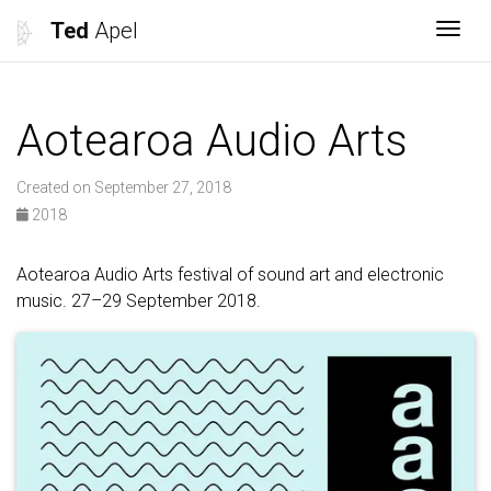
Ted
Apel
Togg
Aotearoa Audio Arts
Created on September 27, 2018
2018
Aotearoa Audio Arts festival of sound art and electronic
music. 27–29 September 2018.