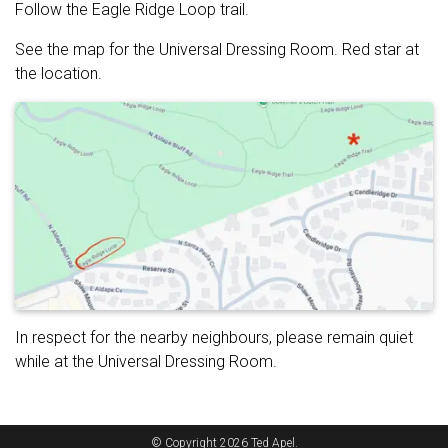
Follow the Eagle Ridge Loop trail.
See the map for the Universal Dressing Room. Red star at
the location.
In respect for the nearby neighbours, please remain quiet
while at the Universal Dressing Room.
© Copyright 2026 Ted Apel.