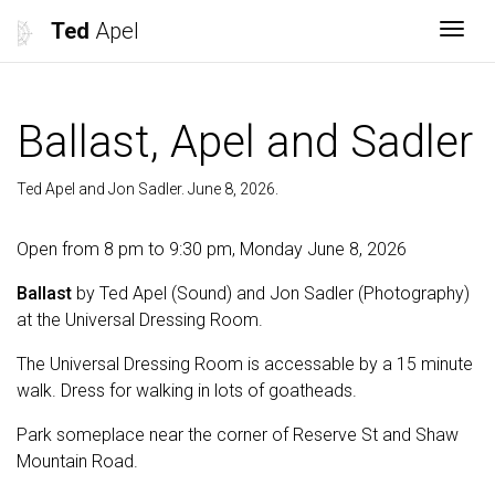
Ted
Apel
Togg
Ballast, Apel and Sadler
Ted Apel and Jon Sadler. June 8, 2026.
Open from 8 pm to 9:30 pm, Monday June 8, 2026
Ballast
by Ted Apel (Sound) and Jon Sadler (Photography)
at the Universal Dressing Room.
The Universal Dressing Room is accessable by a 15 minute
walk. Dress for walking in lots of goatheads.
Park someplace near the corner of Reserve St and Shaw
Mountain Road.